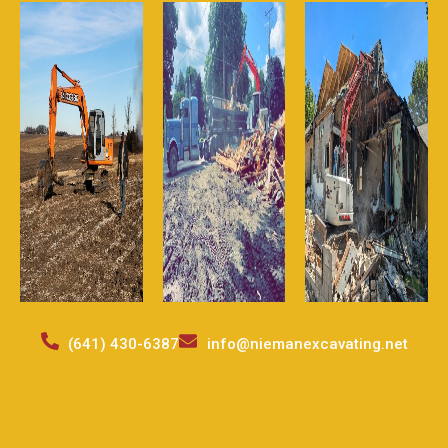
(641) 430-6387
info@niemanexcavating.net