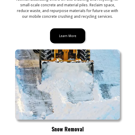
small-scale concrete and material piles. Reclaim space,
reduce waste, and repurpose materials for future use with
our mobile concrete crushing and recycling services.
Learn More
Snow Removal