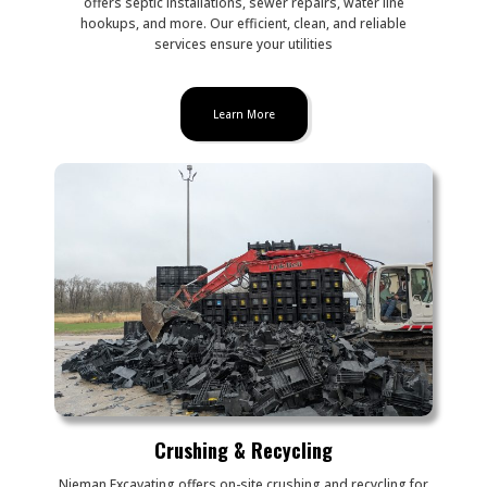
offers septic installations, sewer repairs, water line
hookups, and more. Our efficient, clean, and reliable
services ensure your utilities
Learn More
Crushing & Recycling
Nieman Excavating offers on-site crushing and recycling for