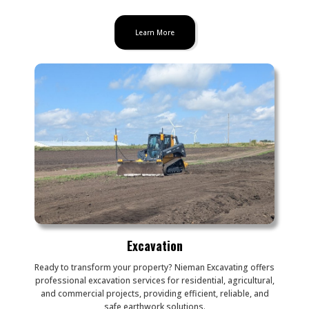
Learn More
Excavation
Ready to transform your property? Nieman Excavating offers
professional excavation services for residential, agricultural,
and commercial projects, providing efficient, reliable, and
safe earthwork solutions.