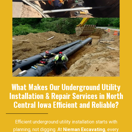
What Makes Our Underground Utility
Installation & Repair Services in North
Central Iowa Efficient and Reliable?
Efficient underground utility installation starts with
planning, not digging. At
Nieman Excavating
, every