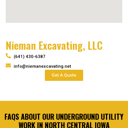
Nieman Excavating, LLC
(641) 430-6387
info@niemanexcavating.net
Get A Quote
FAQS ABOUT OUR UNDERGROUND UTILITY
WORK IN NORTH CENTRAL IOWA