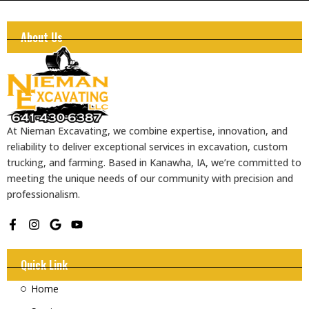
About Us
At Nieman Excavating, we combine expertise, innovation, and
reliability to deliver exceptional services in excavation, custom
trucking, and farming. Based in Kanawha, IA, we’re committed to
meeting the unique needs of our community with precision and
professionalism.
F
I
G
Y
a
n
o
o
c
s
o
u
e
t
g
t
Quick Link
b
a
l
u
o
g
e
b
Home
o
r
e
k
a