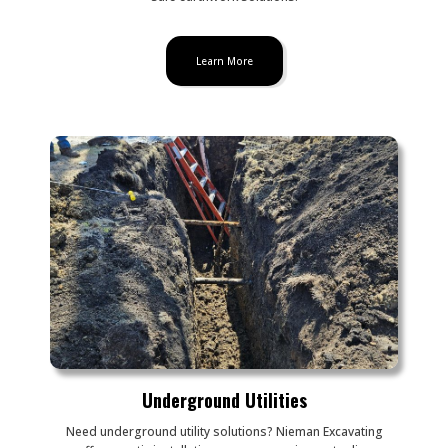
Learn More
Underground Utilities
Need underground utility solutions? Nieman Excavating