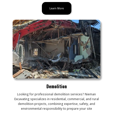
Learn More
Demolition
Looking for professional demolition services? Nieman
Excavating specializes in residential, commercial, and rural
demolition projects, combining expertise, safety, and
environmental responsibility to prepare your site