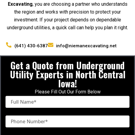
Excavating
, you are choosing a partner who understands
the region and works with precision to protect your
investment. If your project depends on dependable
underground utilities, a quick call can help you plan it right.
(641) 430-6387
info@niemanexcavating.net
Get a Quote from Underground
Utility Experts in North Central
Iowa!
Please Fill Out Our Form Below
F
u
l
l
P
N
h
a
o
m