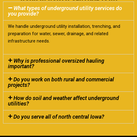
What types of underground utility services do
you provide?
We handle underground utility installation, trenching, and
preparation for water, sewer, drainage, and related
infrastructure needs.
Why is professional oversized hauling
important?
Do you work on both rural and commercial
projects?
How do soil and weather affect underground
utilities?
Do you serve all of north central Iowa?