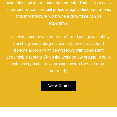
schedules and inspection requirements. This is especially
important for commercial projects, agricultural operations,
and infrastructure work where downtime can be
expensive.
From water and sewer lines to storm drainage and utility
trenching, our underground utility services support
projects across north central Iowa with consistent,
dependable results. When the work below ground is done
right, everything above ground moves forward more
smoothly.
Get A Quote