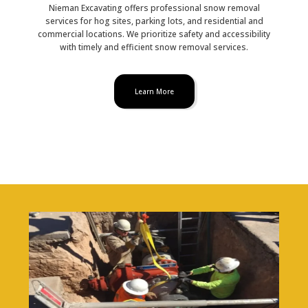
Nieman Excavating offers professional snow removal
services for hog sites, parking lots, and residential and
commercial locations. We prioritize safety and accessibility
with timely and efficient snow removal services.
Learn More