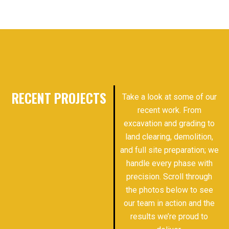
RECENT PROJECTS
Take a look at some of our
recent work. From
excavation and grading to
land clearing, demolition,
and full site preparation; we
handle every phase with
precision. Scroll through
the photos below to see
our team in action and the
results we’re proud to