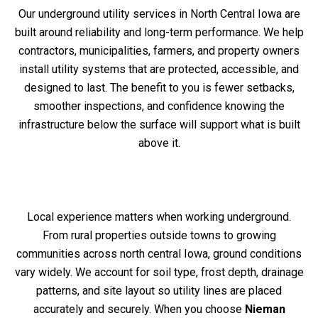
Our underground utility services in North Central Iowa are
built around reliability and long-term performance. We help
contractors, municipalities, farmers, and property owners
install utility systems that are protected, accessible, and
designed to last. The benefit to you is fewer setbacks,
smoother inspections, and confidence knowing the
infrastructure below the surface will support what is built
above it.
Local experience matters when working underground.
From rural properties outside towns to growing
communities across north central Iowa, ground conditions
vary widely. We account for soil type, frost depth, drainage
patterns, and site layout so utility lines are placed
accurately and securely. When you choose
Nieman