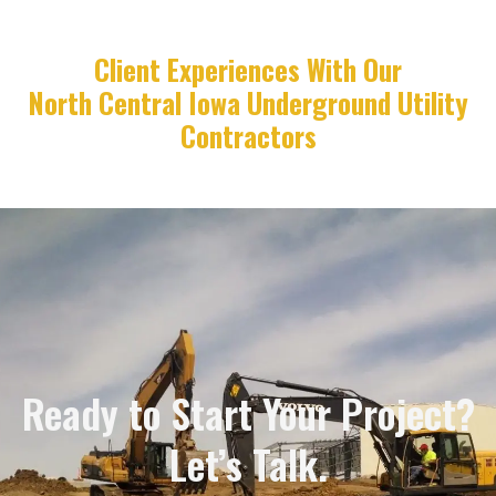
Client Experiences With Our
North Central Iowa Underground Utility
Contractors
Ready to Start Your Project?
Let’s Talk.