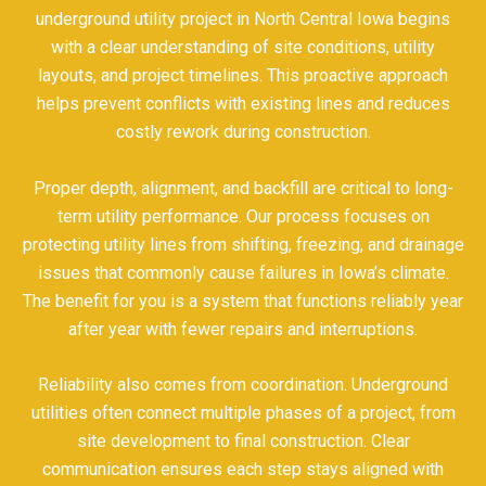
underground utility project in North Central Iowa begins
with a clear understanding of site conditions, utility
layouts, and project timelines. This proactive approach
helps prevent conflicts with existing lines and reduces
costly rework during construction.
Proper depth, alignment, and backfill are critical to long-
term utility performance. Our process focuses on
protecting utility lines from shifting, freezing, and drainage
issues that commonly cause failures in Iowa’s climate.
The benefit for you is a system that functions reliably year
after year with fewer repairs and interruptions.
Reliability also comes from coordination. Underground
utilities often connect multiple phases of a project, from
site development to final construction. Clear
communication ensures each step stays aligned with