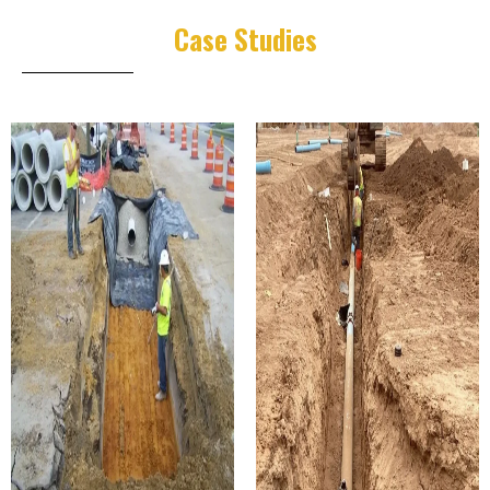
Case Studies