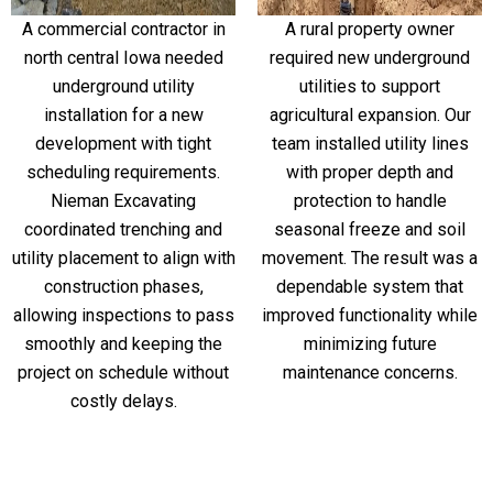
A commercial contractor in
A rural property owner
north central Iowa needed
required new underground
underground utility
utilities to support
installation for a new
agricultural expansion. Our
development with tight
team installed utility lines
scheduling requirements.
with proper depth and
Nieman Excavating
protection to handle
coordinated trenching and
seasonal freeze and soil
utility placement to align with
movement. The result was a
construction phases,
dependable system that
allowing inspections to pass
improved functionality while
smoothly and keeping the
minimizing future
project on schedule without
maintenance concerns.
costly delays.