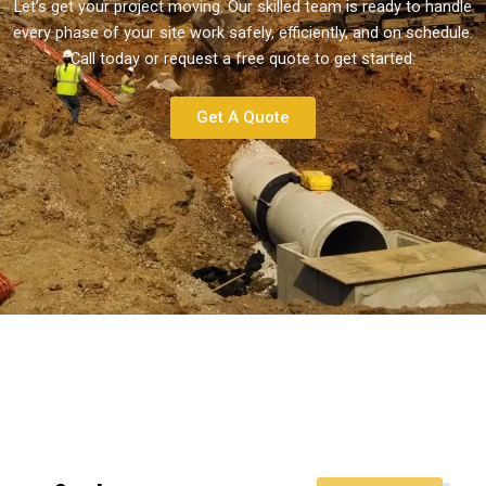
Let’s get your project moving. Our skilled team is ready to handle
every phase of your site work safely, efficiently, and on schedule.
Call today or request a free quote to get started.
Get A Quote