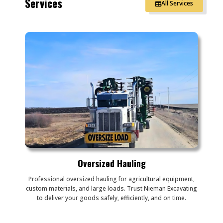
Services
All Services
Oversized Hauling
Professional oversized hauling for agricultural equipment,
custom materials, and large loads. Trust Nieman Excavating
to deliver your goods safely, efficiently, and on time.