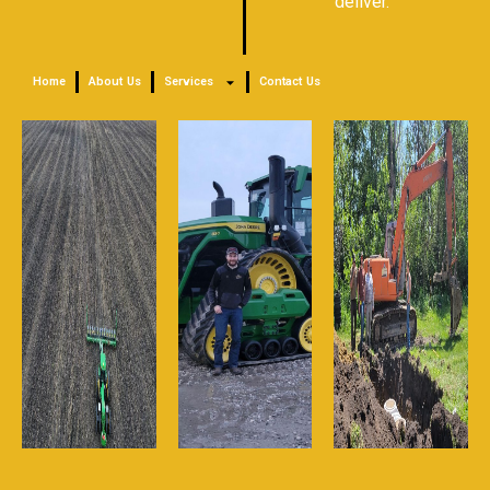
deliver.
Home
About Us
Services
Contact Us