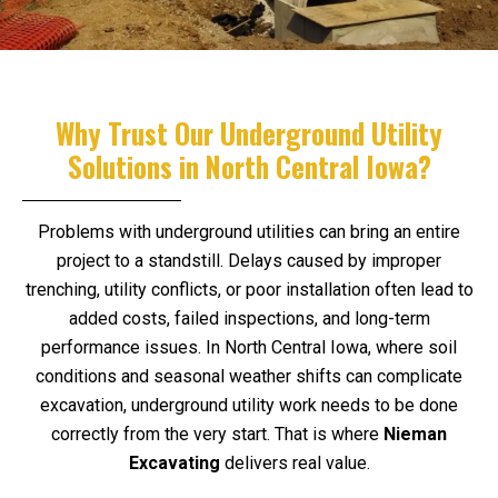
Why Trust Our Underground Utility
Solutions in North Central Iowa?
Problems with underground utilities can bring an entire
project to a standstill. Delays caused by improper
trenching, utility conflicts, or poor installation often lead to
added costs, failed inspections, and long-term
performance issues. In North Central Iowa, where soil
conditions and seasonal weather shifts can complicate
excavation, underground utility work needs to be done
correctly from the very start. That is where
Nieman
Excavating
delivers real value.