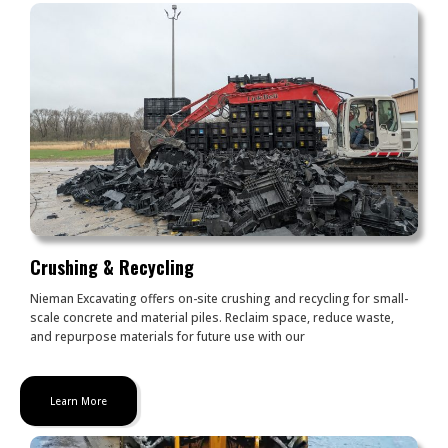
Crushing & Recycling
Nieman Excavating offers on-site crushing and recycling for small-
scale concrete and material piles. Reclaim space, reduce waste,
and repurpose materials for future use with our
Learn More