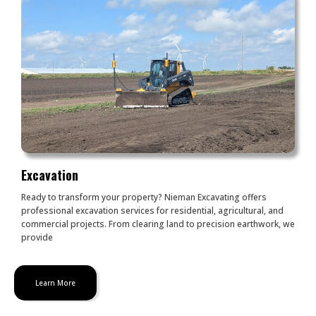
Excavation
Ready to transform your property? Nieman Excavating offers
professional excavation services for residential, agricultural, and
commercial projects. From clearing land to precision earthwork, we
provide
Learn More