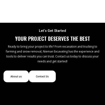
Let’s Get Started
YOUR PROJECT DESERVES THE BEST
Ready to bring your project to life? From excavation and trucking to
farming and snow removal, Nieman Excavating has the experience and
tools to deliver results you can trust. Contact us today to discuss your
needs and get started!
About us
Contact Us