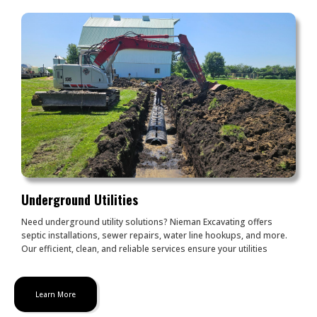
Underground Utilities
Need underground utility solutions? Nieman Excavating offers
septic installations, sewer repairs, water line hookups, and more.
Our efficient, clean, and reliable services ensure your utilities
Learn More