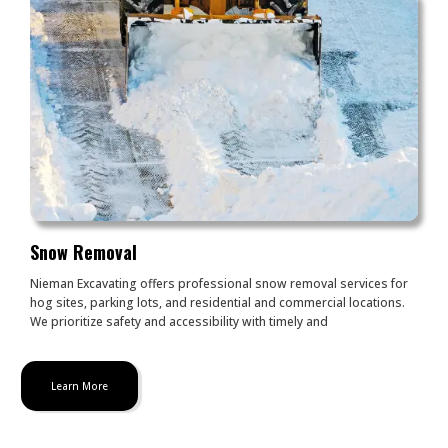
Snow Removal
Nieman Excavating offers professional snow removal services for
hog sites, parking lots, and residential and commercial locations.
We prioritize safety and accessibility with timely and
Learn More