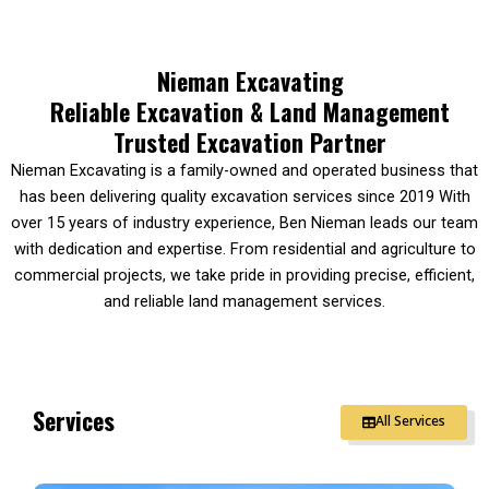
Nieman Excavating
Reliable Excavation & Land Management
Trusted Excavation Partner
Nieman Excavating is a family-owned and operated business that
has been delivering quality excavation services since 2019 With
over 15 years of industry experience, Ben Nieman leads our team
with dedication and expertise. From residential and agriculture to
commercial projects, we take pride in providing precise, efficient,
and reliable land management services.
Services
All Services