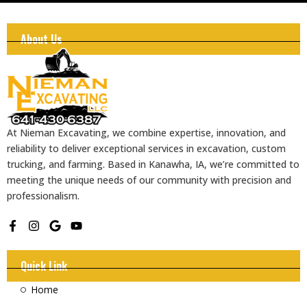
About Us
At Nieman Excavating, we combine expertise, innovation, and
reliability to deliver exceptional services in excavation, custom
trucking, and farming. Based in Kanawha, IA, we’re committed to
meeting the unique needs of our community with precision and
professionalism.
F
I
G
Y
a
n
o
o
c
s
o
u
e
t
g
t
Quick Link
b
a
l
u
o
g
e
b
Home
o
r
e
k
a