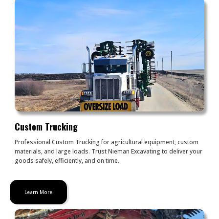
Custom Trucking
Professional Custom Trucking for agricultural equipment, custom
materials, and large loads. Trust Nieman Excavating to deliver your
goods safely, efficiently, and on time.
Learn More