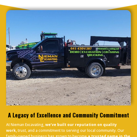
A Legacy of Excellence and Community Commitment
At Nieman Excavating,
we’ve built our reputation on quality
work,
trust, and a commitment to serving our local community. Our
family-owned business has grown to become
a trusted name in the