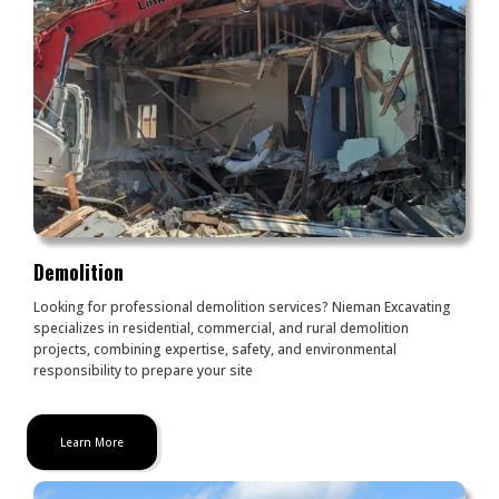
Demolition
Looking for professional demolition services? Nieman Excavating
specializes in residential, commercial, and rural demolition
projects, combining expertise, safety, and environmental
responsibility to prepare your site
Learn More