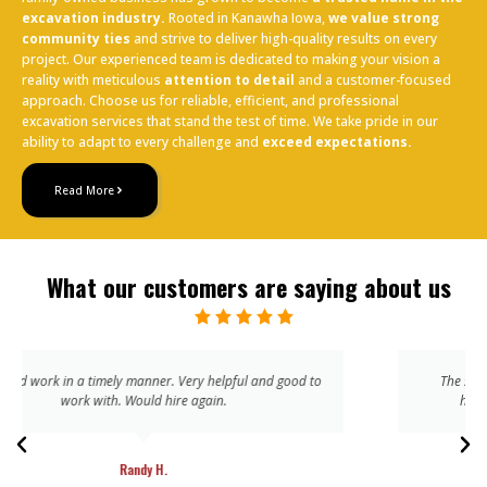
excavation industry.
Rooted in Kanawha Iowa,
we value strong
community ties
and strive to deliver high-quality results on every
project. Our experienced team is dedicated to making your vision a
reality with meticulous
attention to detail
and a customer-focused
approach. Choose us for reliable, efficient, and professional
excavation services that stand the test of time. We take pride in our
ability to adapt to every challenge and
exceed expectations.
Read More
What our customers are saying about us
The service is friendly and the results are always of the
highest quality. I’m sure to be a return customer
John T.